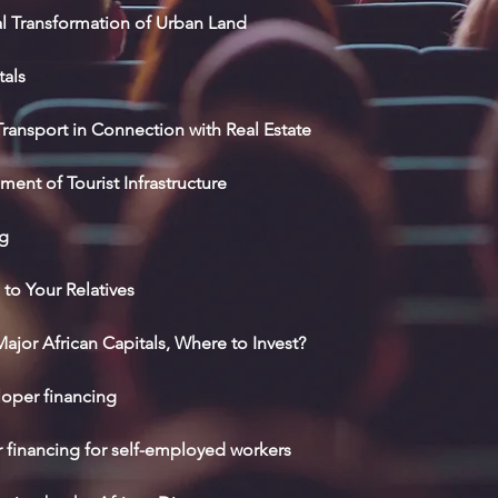
al Transformation of Urban Land
tals
ansport in Connection with Real Estate
nt of Tourist Infrastructure
ng
to Your Relatives
ajor African Capitals, Where to Invest?
loper financing
r financing for self-employed workers