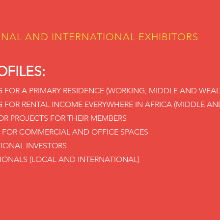
ONAL AND INTERNATIONAL EXHIBITORS
OFILES:
G FOR A PRIMARY RESIDENCE (WORKING, MIDDLE AND WEAL
G FOR RENTAL INCOME EVERYWHERE IN AFRICA (MIDDLE AN
R PROJECTS FOR THEIR MEMBERS
 FOR COMMERCIAL AND OFFICE SPACES
TIONAL INVESTORS
SIONALS (LOCAL AND INTERNATIONAL)