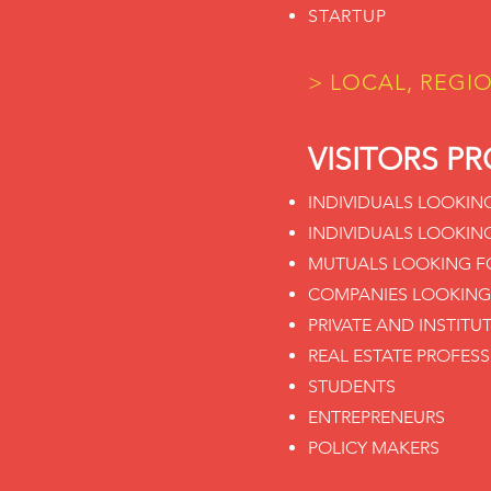
STARTUP
> LOCAL, REGI
VISITORS PR
INDIVIDUALS LOOKIN
INDIVIDUALS LOOKIN
MUTUALS LOOKING FO
COMPANIES LOOKING
PRIVATE AND INSTITU
REAL ESTATE PROFES
STUDENTS
ENTREPRENEURS
POLICY MAKERS