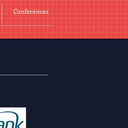
Conferences