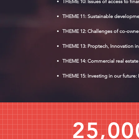
THEME 10: Issues of access to fina
THEME 11: Sustainable development
THEME 12: Challenges of co-owners
THEME 13: Proptech, Innovation in 
THEME 14: Commercial real estate i
THEME 15: Investing in our future: 
25,00