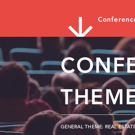
Conferenc
CONF
THEME
GENERAL THEME: REAL ESTAT