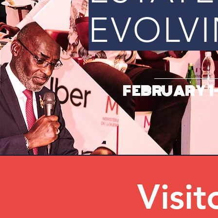
EVOLVI
FEBRUARY 1-
Visit