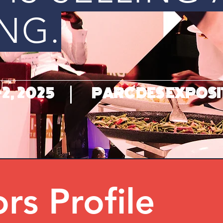
NG.
2, 2025
PARC DES EXPOSI
ors Profile