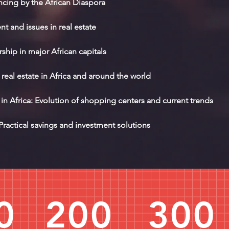
ncing by the African Diaspora
 and issues in real estate
hip in major African capitals
real estate in Africa and around the world
n Africa: Evolution of shopping centers and current trends
Practical savings and investment solutions
0
200
300