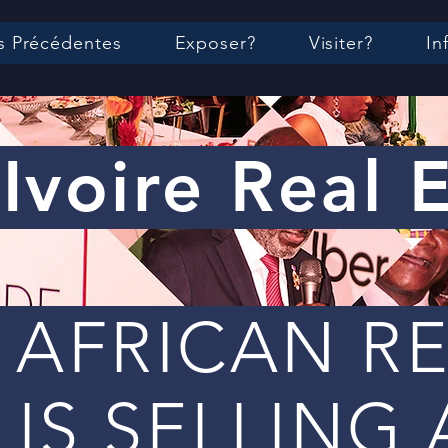
s Précédentes
Exposer?
Visiter?
In
Ivoire Real 
 AFRICAN R
 IS SELLING