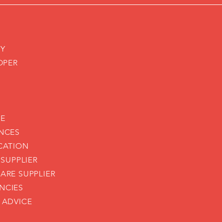
CY
OPER
CE
NCES
CATION
 SUPPLIER
ARE SUPPLIER
NCIES
 ADVICE