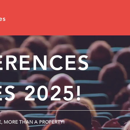
es
ERENCES
S 2025!
E, MORE THAN A PROPERTY!