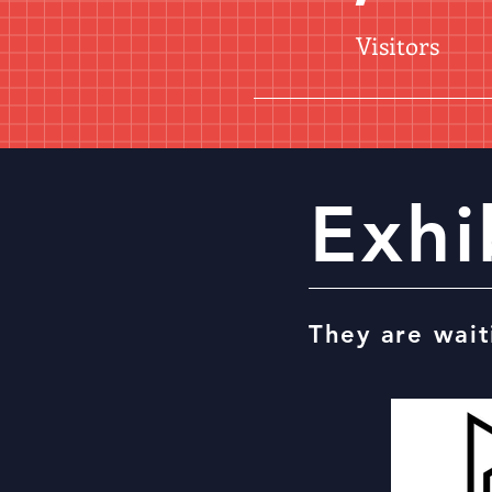
Visitors
Exhi
They are wait