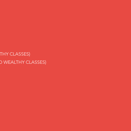
THY CLASSES)
D WEALTHY CLASSES)