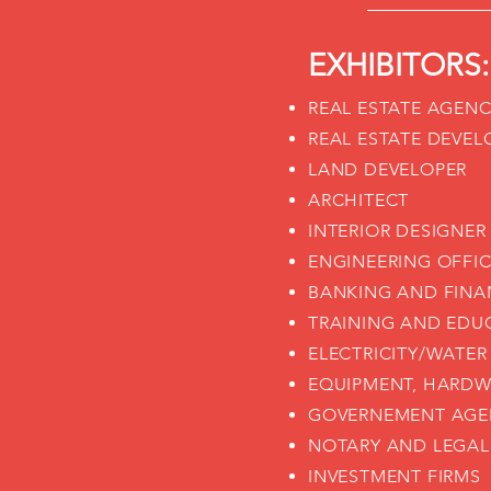
EXHIBITORS:
REAL ESTATE AGEN
REAL ESTATE DEVEL
LAND DEVELOPER
ARCHITECT
INTERIOR DESIGNER
ENGINEERING OFFI
BANKING AND FINA
TRAINING AND EDU
ELECTRICITY/WATER
EQUIPMENT, HARDW
GOVERNEMENT AGE
NOTARY AND LEGAL
INVESTMENT FIRMS