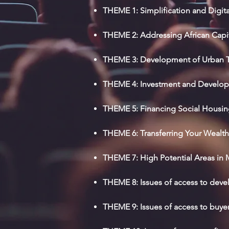
THEME 1: Simplification and Digit
THEME 2: Addressing African Capi
THEME 3: Development of Urban Tr
THEME 4: Investment and Developme
THEME 5: Financing Social Housi
THEME 6: Transferring Your Wealth 
THEME 7: High Potential Areas in M
THEME 8: Issues of access to deve
THEME 9: Issues of access to buye