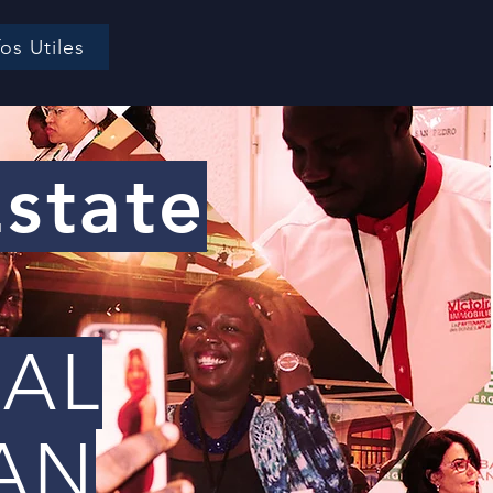
fos Utiles
Estate
EAL
 AN