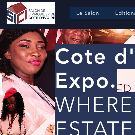
Le Salon
Édition
Cote d'
Expo.
WHERE
ESTATE