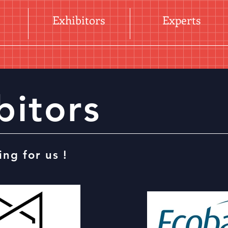
Exhibitors
Experts
bitors
ing for us !