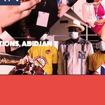
TIONS, ABIDJAN