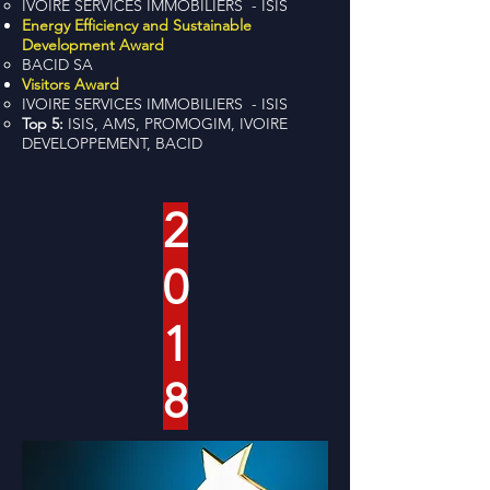
IVOIRE SERVICES IMMOBILIERS - ISIS
Energy Efficiency and Sustainable
Development Award
BACID SA
Visitors Award
IVOIRE SERVICES IMMOBILIERS - ISIS
Top 5:
ISIS, AMS, PROMOGIM, IVOIRE
DEVELOPPEMENT, BACID
2
0
1
8