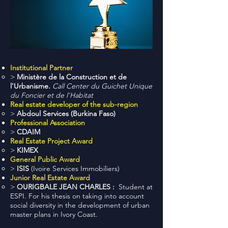
Institutional Partner
>
Ministère de la Construction et de
l'Urbanisme.
Call Center du Guichet Unique
du Foncier et de l'Habitat
Real estate developer of the sub-region
>
Abdoul Services (Burkina Faso)
Professional Association
>
CDAIM
Real Estate Project Award
>
KIMEX
General Public Award
>
ISIS
(Ivoire Services Immobiliers)
Junior Real Estate Award
>
OURIGBALE JEAN CHARLES :
Student at
ESPI. For his thesis on taking into account
social diversity in the development of urban
master plans in Ivory Coast.