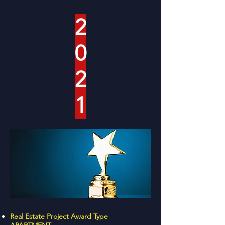
2
0
2
1
Real Estate Project Award Type