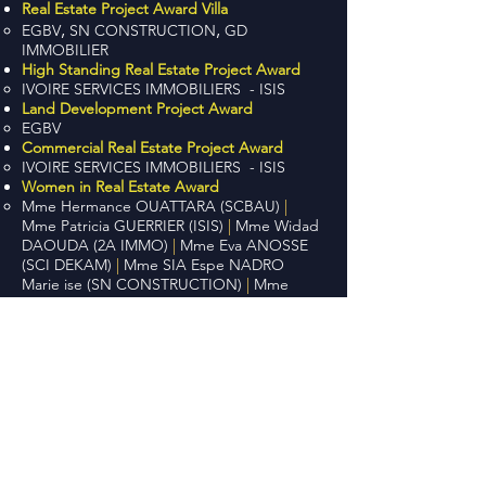
Real Estate Project Award Villa
,
,
EGBV
SN CONSTRUCTION
GD
IMMOBILIER
High Standing Real Estate Project Award
IVOIRE SERVICES IMMOBILIERS - ISIS
Land Development Project Award
EGBV
Commercial Real Estate Project Award
IVOIRE SERVICES IMMOBILIERS - ISIS
Women in Real Estate Award
Mme Hermance OUATTARA (SCBAU)
|
Mme Patricia GUERRIER (ISIS)
|
Mme Widad
DAOUDA (2A IMMO)
|
Mme Eva ANOSSE
(SCI DEKAM)
|
Mme SIA Espe NADRO
Marie ise (SN CONSTRUCTION)
|
Mme
Medina MBOUMBA (IVOIRE SAPHIR)
Visitors Award
IVOIRE SERVICES IMMOBILIERS - ISIS
Top 10:
ISIS, LUXURY IMMOBILIER, GREEN
CITY, YANN AMON BC, SCI DEKAM,
CDAIM, BHCI, SN CONSTRUCTION,
AFRIQUE FONCIER, BANQUE
ATLANTIQUE
Football Tournament | Real Estate
Champions League