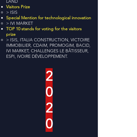
LAND
Visitors Prize
> ISIS
Special Mention for technological innovation
> IVI MARKET
TOP 10 stands for voting for the visitors
prize
> ISIS, ITALIA CONSTRUCTION, VICTOIRE
IMMOBILIER, CDAIM, PROMOGIM, BACID,
IVI MARKET, CHALLENGES LE BÂTISSEUR,
ESPI, IVOIRE DÉVELOPPEMENT.
2
0
2
0