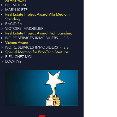
APARTMENT
PROMOGIM
MARYLIS BTP
Real Estate Project Award Villa Medium
Standing
BACID SA
VICTOIRE IMMOBILIER
Real Estate Project Award High Standing
IVOIRE SERVICES IMMOBILIERS - ISIS
Visitors Award
IVOIRE SERVICES IMMOBILIERS - ISIS
Special Mention for PropTech Startups
BIEN CHEZ MOI
LOCATYS