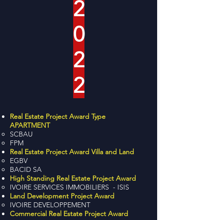
2
0
2
2
Real Estate Project Award Type
APARTMENT
SCBAU
FPM
Real Estate Project Award Villa and Land
EGBV
BACID SA
High Standing Real Estate Project Award
IVOIRE SERVICES IMMOBILIERS - ISIS
Land Development Project Award
IVOIRE DEVELOPPEMENT
Commercial Real Estate Project Award