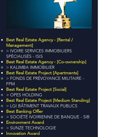
Best Real Estate Agency - [Rental /
Management]
> IVOIRE SERVICES IMMOBILIERS
SPÉCIALISÉS - ISIS
Best Real Estate Agency - [Co-ownership]
> KALIMBA IMMOBILIER
Best Real Estate Project [Apartments]
> FONDS DE PRÉVOYANCE MILITAIRE -
FPM
Best Real Estate Project [Social]
> OPES HOLDING
Best Real Estate Project [Medium Standing]
> LGI BÂTIMENT TRAVAUX PUBLICS
Best Banking Offer
> SOCIÉTÉ IVOIRIENNE DE BANQUE - SIB
Environment Award
> SUNZE TECHNOLOGIE
Innovation Award