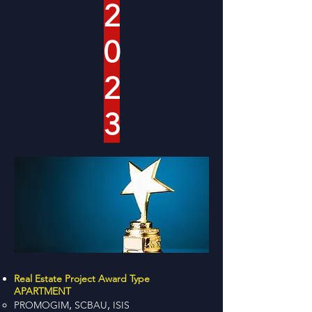
2
0
2
3
Real Estate Project Award Type
APARTMENT
,
,
PROMOGIM
SCBAU
ISIS