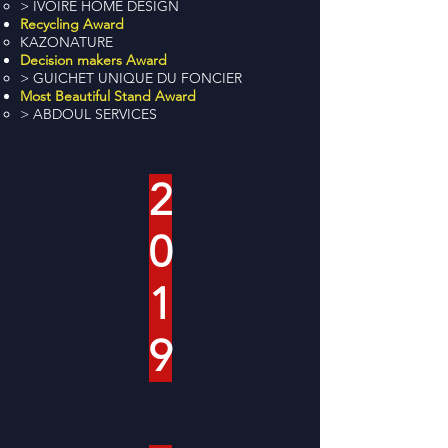
> IVOIRE HOME DESIGN
Recycling Award
KAZONATURE
Decision makers Award
> GUICHET UNIQUE DU FONCIER
Most Beautiful Stand Award
> ABDOUL SERVICES
2
0
1
9