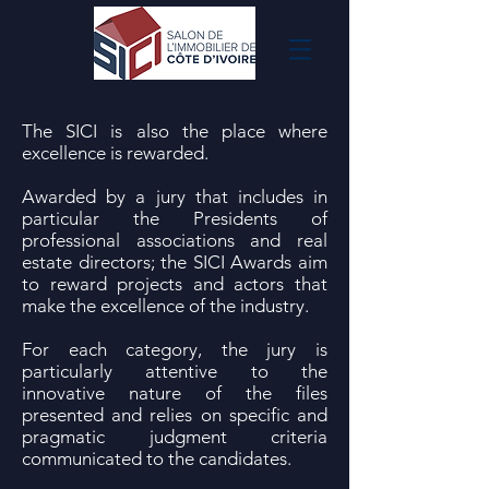
The SICI is also the place where
excellence is rewarded.
Awarded by a jury that includes in
particular the Presidents of
professional associations and real
estate directors; the SICI Awards aim
to reward projects and actors that
make the excellence of the industry.
For each category, the jury is
particularly attentive to the
innovative nature of the files
presented and relies on specific and
pragmatic judgment criteria
communicated to the candidates.