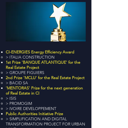
CI-ENERGIES Energy Efficiency Award
> ITALIA CONSTRUCTION
1st Prize 'BANQUE ATLANTIQUE' for the
Real Estate Project
> GROUPE FIGUIERS
2nd Prize 'MCLU' for the Real Estate Project
> BACID SA
'MENTORAS' Prize for the next generation
of Real Estate in CI
> ISIS
> PROMOGIM
> IVOIRE DEVELOPPEMENT
Public Authorities Initiative Prize
> SIMPLIFICATION AND DIGITAL
TRANSFORMATION PROJECT FOR URBAN