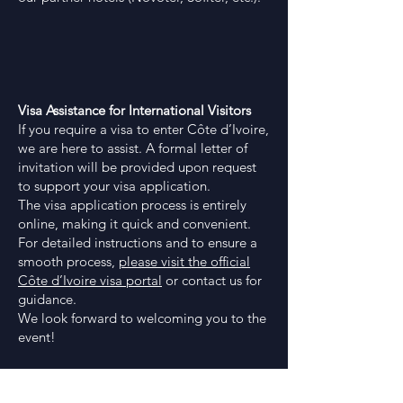
Visa Assistance for International Visitors
If you require a visa to enter Côte d’Ivoire,
we are here to assist. A formal letter of
invitation will be provided upon request
to support your visa application.
The visa application process is entirely
online, making it quick and convenient.
For detailed instructions and to ensure a
smooth process,
please visit the official
Côte d’Ivoire visa portal
or contact us for
guidance.
We look forward to welcoming you to the
event!