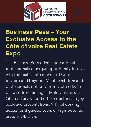
Business Pass – Your
Exclusive Access to the
Côte d'Ivoire Real Estate
Expo
The Business Pass offers international
professionals a unique opportunity to dive
into the real estate market of Côte
d'Ivoire and beyond. Meet exhibitors and
professionals not only from Côte d’Ivoire
but also from Senegal, Mali, Cameroon,
Ghana, Turkey, and other countries. Enjoy
exclusive presentations, VIP networking
access, and guided tours of high-potential
areas in Abidjan.