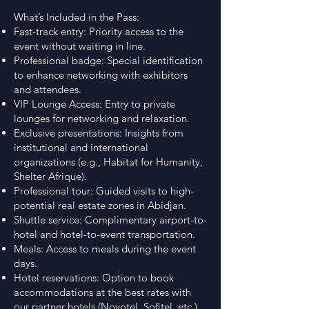
What’s Included in the Pass:
Fast-track entry: Priority access to the
event without waiting in line.
Professional badge: Special identification
to enhance networking with exhibitors
and attendees.
VIP Lounge Access: Entry to private
lounges for networking and relaxation.
Exclusive presentations: Insights from
institutional and international
organizations (e.g., Habitat for Humanity,
Shelter Afrique).
Professional tour: Guided visits to high-
potential real estate zones in Abidjan.
Shuttle service: Complimentary airport-to-
hotel and hotel-to-event transportation.
Meals: Access to meals during the event
days.
Hotel reservations: Option to book
accommodations at the best rates with
our partner hotels (Novotel, Sofitel, etc.).