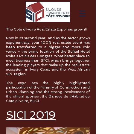
The Cote d'Ivoire Real Estate Expo has grown!!
Now in its second year, and as the sector grows
exponentially, your 100% real estate event has
been transferred to a bigger and more chic
venue - the prime location of the Sofitel Hotel
Ivoire's Palais des Congrès. What better place to
meet business than SI'CI, which brings together
the leading players that make up the real estate
ecosystem in Ivory Coast and the West African
sub-region!
The expo saw the highly highlighted
participation of the Ministry of Construction and
Urban Planning and the strong involvement of
the official sponsor, the Banque de l'Habitat de
Cote d'Ivoire, BHCI.
SICI 2019